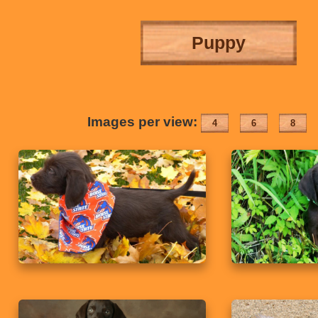
Puppy
Images per view:
4
6
8