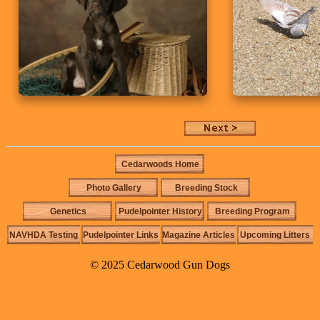
Cedarwoods Home
Photo Gallery
Breeding Stock
Genetics
Pudelpointer History
Breeding Program
NAVHDA Testing
Pudelpointer Links
Magazine Articles
Upcoming Litters
© 2025 Cedarwood Gun Dogs