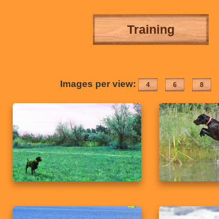
Training
Images per view:
4
6
8