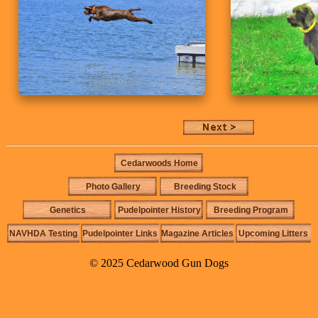
Cedarwoods Home
Photo Gallery
Breeding Stock
Genetics
Pudelpointer History
Breeding Program
NAVHDA Testing
Pudelpointer Links
Magazine Articles
Upcoming Litters
© 2025 Cedarwood Gun Dogs