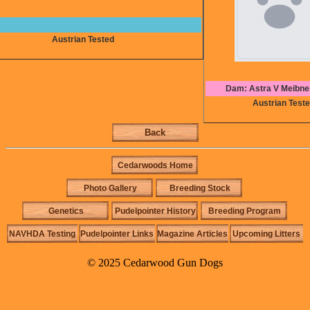
Austrian Tested
Dam: Astra V Meibne
Austrian Test
Back
Cedarwoods Home
Photo Gallery
Breeding Stock
Genetics
Pudelpointer History
Breeding Program
NAVHDA Testing
Pudelpointer Links
Magazine Articles
Upcoming Litters
© 2025 Cedarwood Gun Dogs