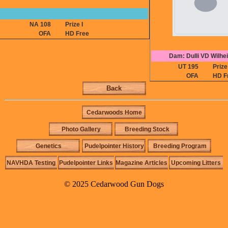
NA 108
Prize I
OFA
HD Free
Dam: Dulli VD Wilhei
UT 195
Prize 
OFA
HD F
Back
Cedarwoods Home
Photo Gallery
Breeding Stock
Genetics
Pudelpointer History
Breeding Program
NAVHDA Testing
Pudelpointer Links
Magazine Articles
Upcoming Litters
© 2025 Cedarwood Gun Dogs