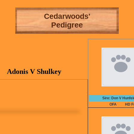
Cedarwoods'
Pedigree
Adonis V Shulkey
Sire: Don V Hunfe
OFA
HD F