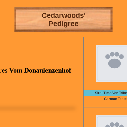
Cedarwoods'
Pedigree
res Vom Donaulenzenhof
Sire: Timo Von Trib
German Teste