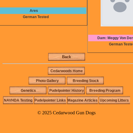
Ares
German Tested
Dam: Meggy Von Der
German Teste
Back
Cedarwoods Home
Photo Gallery
Breeding Stock
Genetics
Pudelpointer History
Breeding Program
NAVHDA Testing
Pudelpointer Links
Magazine Articles
Upcoming Litters
© 2025 Cedarwood Gun Dogs