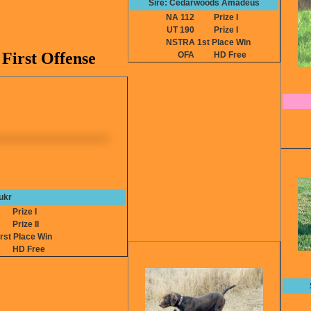
Sire: Cedarwoods Amadeus
NA 112
Prize I
UT 190
Prize I
NSTRA 1st Place Win
First Offense
OFA
HD Free
ukr
0
Prize I
4
Prize II
st Place Win
HD Free