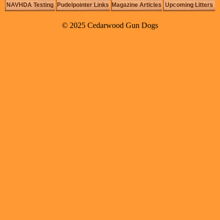
NAVHDA Testing
Pudelpointer Links
Magazine Articles
Upcoming Litters
© 2025 Cedarwood Gun Dogs