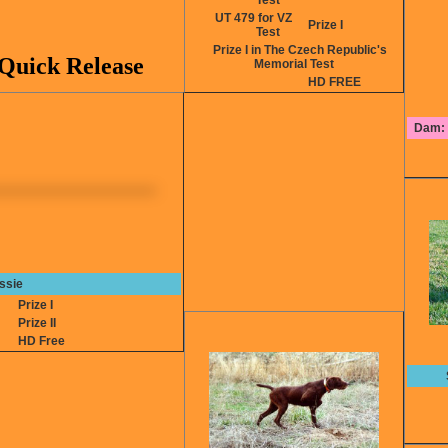
Test
UT 479 for VZ
Prize I
Test
Prize I in The Czech Republic's
Quick Release
Memorial Test
HD FREE
Dam: 
ssie
2
Prize I
4
Prize II
HD Free