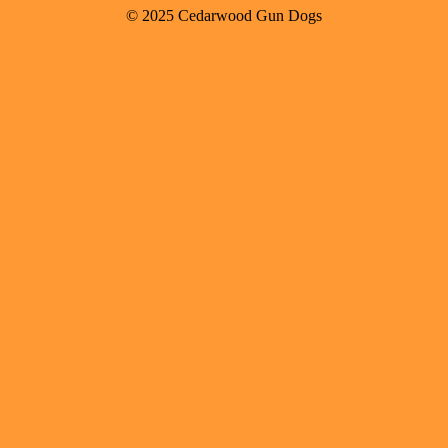
© 2025 Cedarwood Gun Dogs