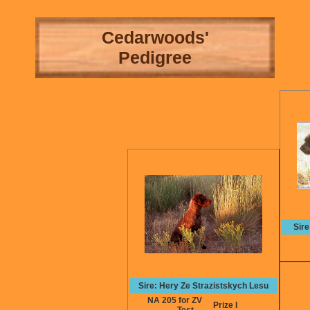
Cedarwoods'
Pedigree
Sir
Sire: Hery Ze Strazistskych Lesu
NA 205 for ZV
Prize I