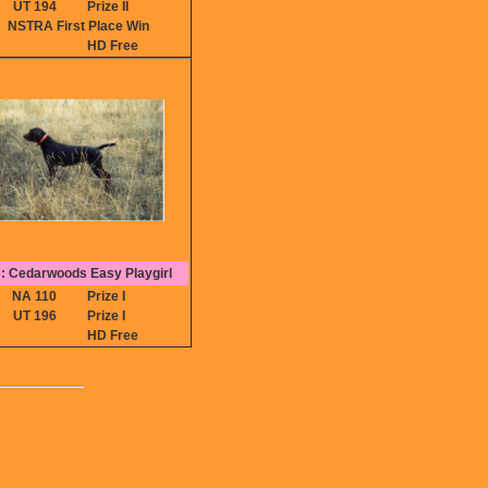
UT 194
Prize II
NSTRA First Place Win
HD Free
 Cedarwoods Easy Playgirl
NA 110
Prize I
UT 196
Prize I
HD Free