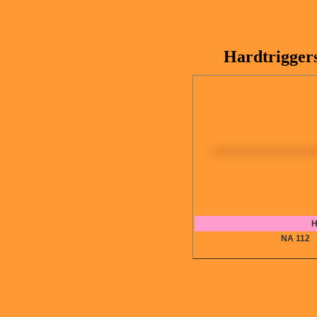
Hardtrigger
H
NA 11