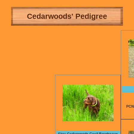
Cedarwoods' Pedigree
PCNA t