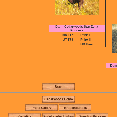
Dam: Cedarwoods Star Zena
Princess
NA 112
Prize I
UT 178
Prize III
HD Free
Dam:
Back
Cedarwoods Home
Photo Gallery
Breeding Stock
Genetics
Pudelpointer History
Breeding Program