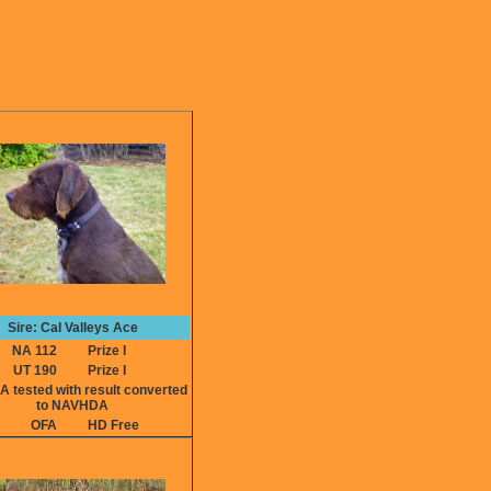
Sire: Cal Valleys Ace
NA 112
Prize I
UT 190
Prize I
ested with result converted
to NAVHDA
OFA
HD Free