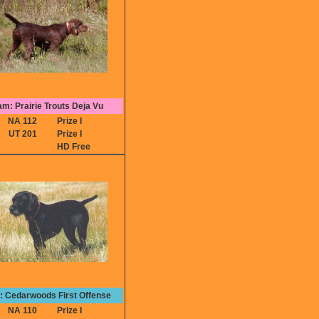
m: Prairie Trouts Deja Vu
NA 112
Prize I
UT 201
Prize I
HD Free
e: Cedarwoods First Offense
NA 110
Prize I