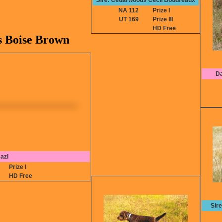
Sire: Cedarwoods Cecil Boudreaux
NA 112
Prize I
UT 169
Prize III
HD Free
s Boise Brown
Da
azl
2
Prize I
HD Free
Sir