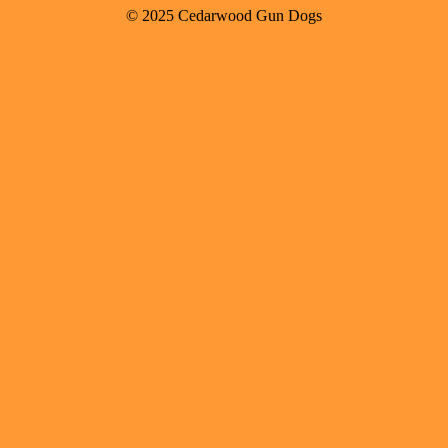
© 2025 Cedarwood Gun Dogs