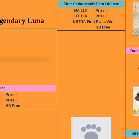
Sire: Cedarwoods First Offense
NA 110
Prize I
UT 194
Prize II
egendary Luna
NSTRA First Place Win
HD Free
Dam:
una
0
Prize I
0
Prize I
P
HD Free
Sir